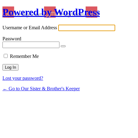
Powered by WordPress
Username or Email Address
Password
Remember Me
Lost your password?
← Go to Our Sister & Brother's Keeper