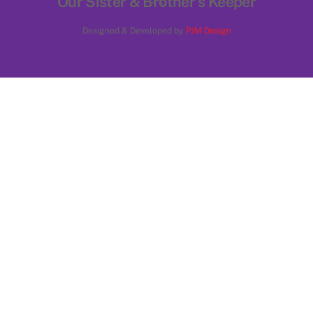
Our Sister & Brother's Keeper
To
Designed & Developed by
PJM Design
Top