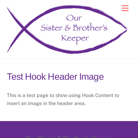
Skip
Men
to
content
Test Hook Header Image
This is a test page to show using Hook Content to
insert an image in the header area.
Back