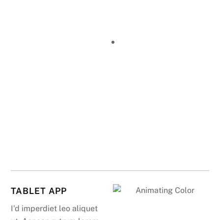
TABLET APP
I’d imperdiet leo aliquet