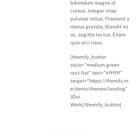
bibendum magna id
cursus. Integer vitae
pulvinar tellus. Praesent a
metus gravida, blandit mi
ac, sagittis lectus. Etiam
quis orci risus.
[themify_button
style=”medium green
rect flat” text=”#ffffff”
target=”https://themify.m
e/demo/themes/landing”
]Our
Work[/themify_button]