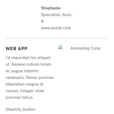
Stephanie
Specialist, Auto-
B
www.autob.com
WEB APP
I’d imperdiet leo aliquet
ut. Aenean rutrum lorem
ac augue lobortis
venenatis. Donec pulvinar
bibendum magna id
cursus. Integer vitae
pulvinar tellus.
[themify_button