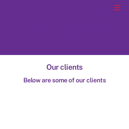
Skip
Men
to
content
Our clients
Below are some of our clients