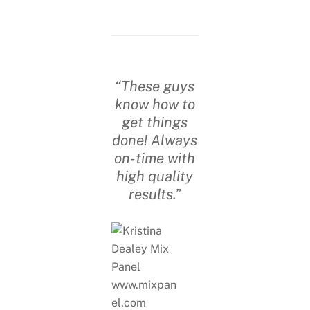
“These guys
know how to
get things
done! Always
on-time with
high quality
results.”