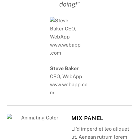
doing!”
Steve Baker
CEO, WebApp
www.webapp.co
m
MIX PANEL
LI’d imperdiet leo aliquet
ut. Aenean rutrum lorem