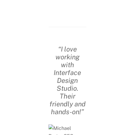
“I love
working
with
Interface
Design
Studio.
Their
friendly and
hands-on!”