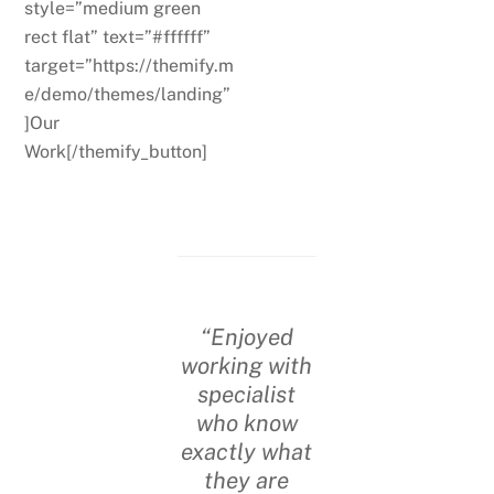
style=”medium green
rect flat” text=”#ffffff”
target=”https://themify.m
e/demo/themes/landing”
]Our
Work[/themify_button]
“Enjoyed
working with
specialist
who know
exactly what
they are