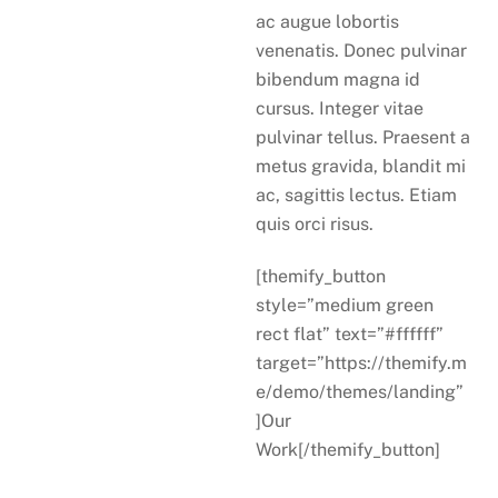
ac augue lobortis
venenatis. Donec pulvinar
bibendum magna id
cursus. Integer vitae
pulvinar tellus. Praesent a
metus gravida, blandit mi
ac, sagittis lectus. Etiam
quis orci risus.
[themify_button
style=”medium green
rect flat” text=”#ffffff”
target=”https://themify.m
e/demo/themes/landing”
]Our
Work[/themify_button]