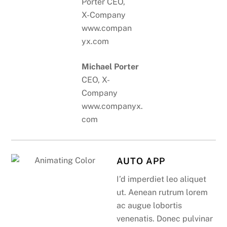
Michael Porter
CEO, X-
Company
www.companyx.
com
AUTO APP
I’d imperdiet leo aliquet
ut. Aenean rutrum lorem
ac augue lobortis
venenatis. Donec pulvinar