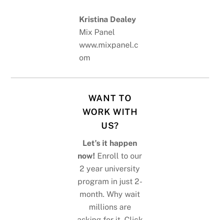
Kristina Dealey
Mix Panel
www.mixpanel.c
om
WANT TO
WORK WITH
US?
Let’s it happen
now!
Enroll to our
2 year university
program in just 2-
month. Why wait
millions are
asking for it. Click