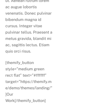
ut. Aenean rutrum lorem
ac augue lobortis
venenatis. Donec pulvinar
bibendum magna id
cursus. Integer vitae
pulvinar tellus. Praesent a
metus gravida, blandit mi
ac, sagittis lectus. Etiam
quis orci risus.
[themify_button
style=”medium green
rect flat” text=”#ffffff”
target=”https://themify.m
e/demo/themes/landing/”
]Our
Work[/themify_button]