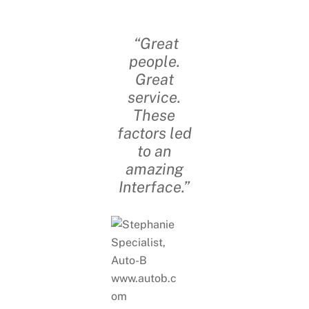
“Great
people.
Great
service.
These
factors led
to an
amazing
Interface.”