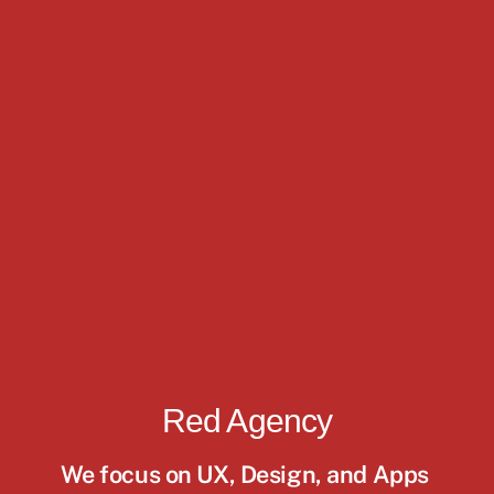
Red Agency
We focus on UX, Design, and Apps