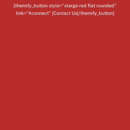
[themify_button style=”xlarge red flat rounded”
link=”#connect” ]Contact Us[/themify_button]