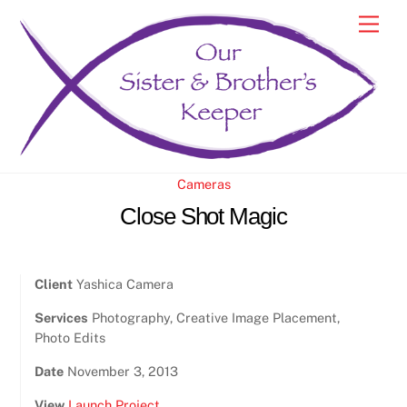
Skip
Men
to
content
Cameras
Close Shot Magic
Client
Yashica Camera
Services
Photography, Creative Image Placement,
Photo Edits
Date
November 3, 2013
View
Launch Project