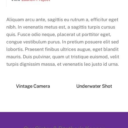
Aliquam arcu ante, sagittis eu rutrum a, efficitur eget
nibh. In venenatis metus est, a sagittis turpis cursus
quis. Fusce odio neque, placerat ut porttitor eget,
congue vestibulum purus. In pretium posuere elit sed
lobortis. Praesent finibus ultrices augue, eget blandit
mauris. Duis pulvinar, quam ut tristique euismod, velit
turpis dignissim massa, et venenatis leo justo id urna.
Vintage Camera
Underwater Shot
Back