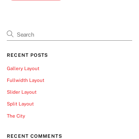
RECENT POSTS
Gallery Layout
Fullwidth Layout
Slider Layout
Split Layout
The City
RECENT COMMENTS