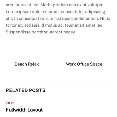
arcu purus et leo. Morbi pretium non ex ut volutpat.
Lorem ipsum dolor sit amet, consectetur adipiscing
elit. In consequat rutrum nisl quis condimentum. Nulla
tortor ex, sodales id mollis ac, feugiat sit amet leo.
Suspendisse porttitor laoreet neque.
Beach Relax
Work Office Space
RELATED POSTS
VIEW
Fullwidth Layout