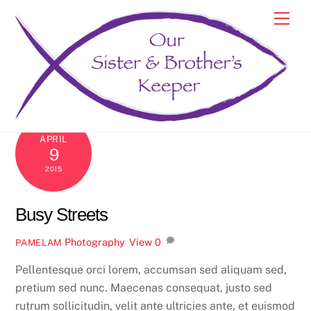
Skip
Men
to
content
APRIL
9
2015
Busy Streets
Photography
,
View
0
PAMELAM
Pellentesque orci lorem, accumsan sed aliquam sed,
pretium sed nunc. Maecenas consequat, justo sed
rutrum sollicitudin, velit ante ultricies ante, et euismod