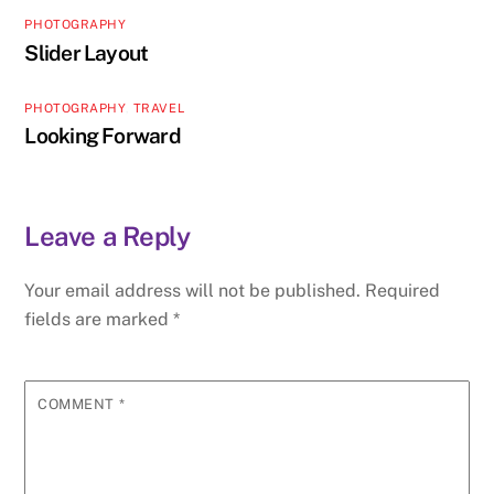
PHOTOGRAPHY
Slider Layout
PHOTOGRAPHY
,
TRAVEL
Looking Forward
Leave a Reply
Your email address will not be published.
Required
fields are marked
*
COMMENT
*