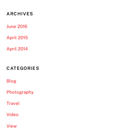
ARCHIVES
June 2016
April 2015
April 2014
CATEGORIES
Blog
Photography
Travel
Video
View