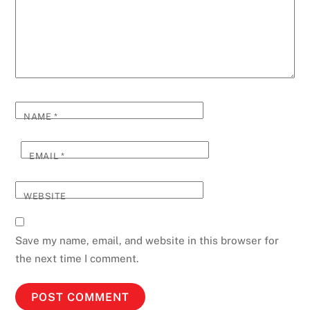
NAME
*
EMAIL
*
WEBSITE
Save my name, email, and website in this browser for
the next time I comment.