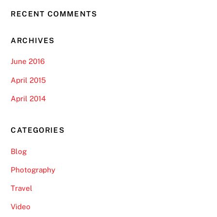
RECENT COMMENTS
ARCHIVES
June 2016
April 2015
April 2014
CATEGORIES
Blog
Photography
Travel
Video