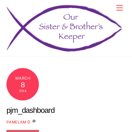
Skip
Men
to
content
MARCH
8
2014
pjm_dashboard
0
PAMELAM