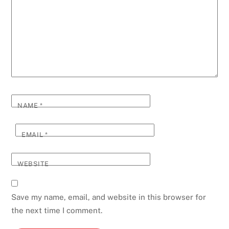
NAME
*
EMAIL
*
WEBSITE
Save my name, email, and website in this browser for
the next time I comment.