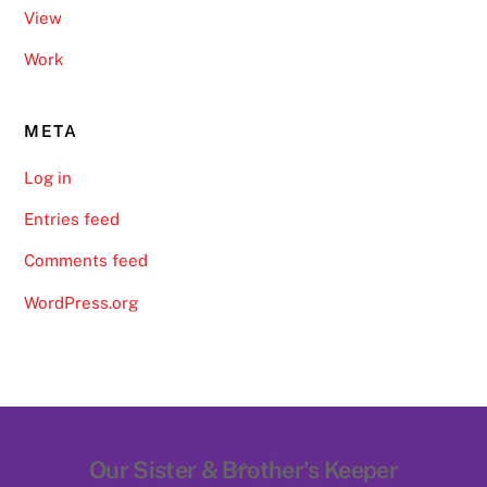
View
Work
META
Log in
Entries feed
Comments feed
WordPress.org
Back
Our Sister & Brother's Keeper