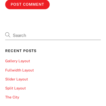
RECENT POSTS
Gallery Layout
Fullwidth Layout
Slider Layout
Split Layout
The City