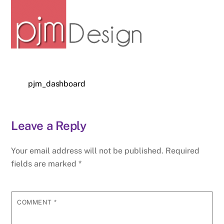
pjm_dashboard
Leave a Reply
Your email address will not be published.
Required
fields are marked
*
COMMENT
*