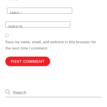
EMAIL
*
WEBSITE
Save my name, email, and website in this browser for
the next time I comment.