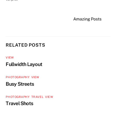
Amazing Posts
RELATED POSTS
VIEW
Fullwidth Layout
PHOTOGRAPHY
,
VIEW
Busy Streets
PHOTOGRAPHY
,
TRAVEL
,
VIEW
Travel Shots