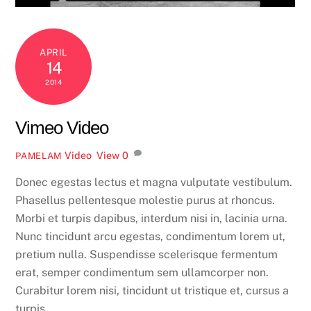
APRIL
14
2014
Vimeo Video
Video
,
View
0
PAMELAM
Donec egestas lectus et magna vulputate vestibulum.
Phasellus pellentesque molestie purus at rhoncus.
Morbi et turpis dapibus, interdum nisi in, lacinia urna.
Nunc tincidunt arcu egestas, condimentum lorem ut,
pretium nulla. Suspendisse scelerisque fermentum
erat, semper condimentum sem ullamcorper non.
Curabitur lorem nisi, tincidunt ut tristique et, cursus a
turpis.