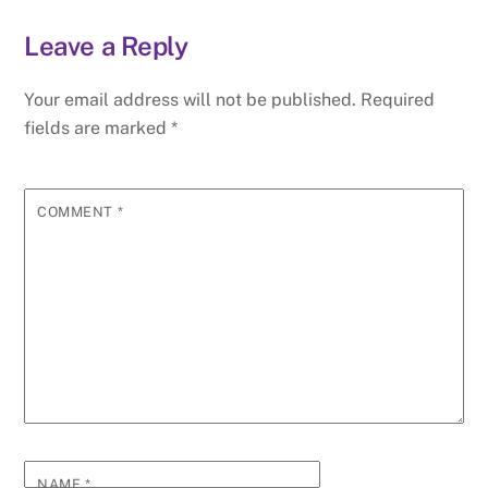
Leave a Reply
Your email address will not be published.
Required
fields are marked
*
COMMENT
*
NAME
*