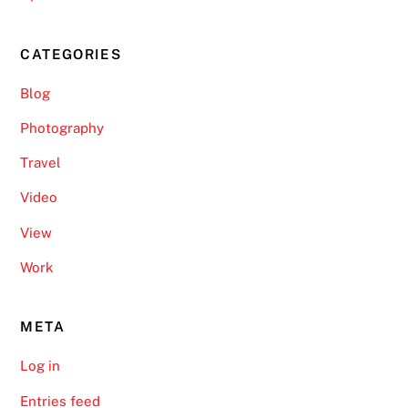
CATEGORIES
Blog
Photography
Travel
Video
View
Work
META
Log in
Entries feed