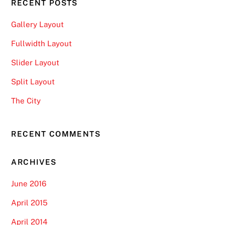
RECENT POSTS
Gallery Layout
Fullwidth Layout
Slider Layout
Split Layout
The City
RECENT COMMENTS
ARCHIVES
June 2016
April 2015
April 2014